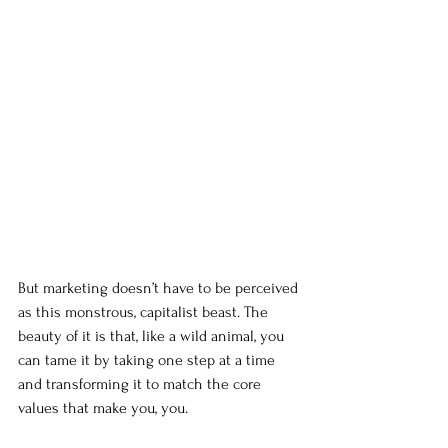
But marketing doesn’t have to be perceived 
as this monstrous, capitalist beast. The 
beauty of it is that, like a wild animal, you 
can tame it by taking one step at a time 
and transforming it to match the core 
values that make you, you.