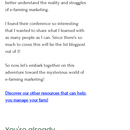
better understand the reality and struggles 
of e-farming marketing. 
I found their conference so interesting 
that I wanted to share what I learned with 
as many people as I can. Since there’s so 
much to cover, this will be the 1st blogpost 
out of 3!
So now, let’s embark together on this 
adventure toward the mysterious world of 
e-farming marketing!
Discover our other resources that can help 
you manage your farm!
You’re already 