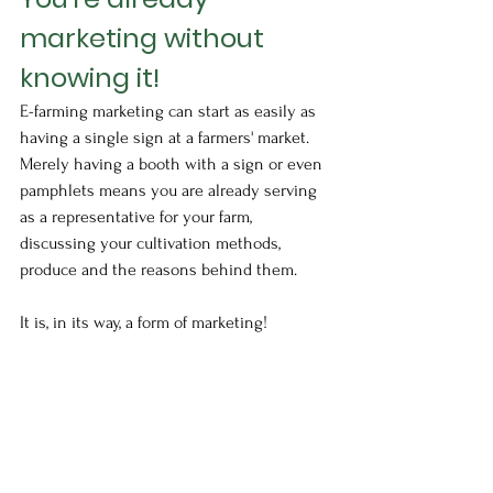
marketing without 
knowing it!
E-farming marketing can start as easily as 
having a single sign at a farmers' market.  
Merely having a booth with a sign or even 
pamphlets means you are already serving 
as a representative for your farm, 
discussing your cultivation methods, 
produce and the reasons behind them.
It is, in its way, a form of marketing!