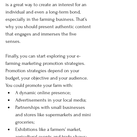
is a great way to create an interest for an 
individual and even a long-term bond, 
especially in the farming business. That’s 
why you should present authentic content 
that engages and immerses the five 
senses.
Finally, you can start exploring your e-
farming marketing promotion strategies. 
Promotion strategies depend on your 
budget, your objective and your audience. 
You could promote your farm with: 
A dynamic online presence;
Advertisements in your local media;
Partnerships with small businesses 
and stores like supermarkets and mini 
groceries;
Exhibitions like a farmers’ market, 
agricultural events and trade shows;