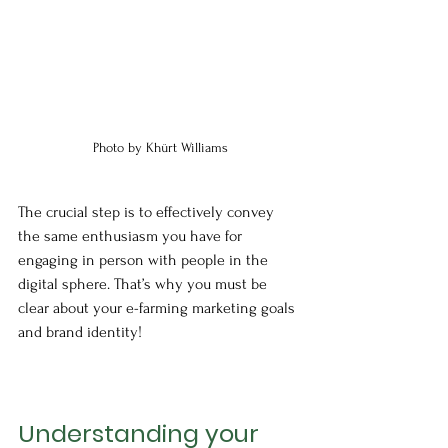
Photo by Khürt Williams
The crucial step is to effectively convey 
the same enthusiasm you have for 
engaging in person with people in the 
digital sphere. That’s why you must be 
clear about your e-farming marketing goals 
and brand identity!
Understanding your 