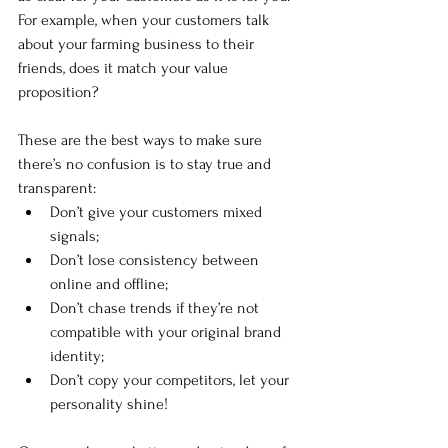
For example, when your customers talk 
about your farming business to their 
friends, does it match your value 
proposition?
These are the best ways to make sure 
there’s no confusion is to stay true and 
transparent: 
Don’t give your customers mixed 
signals;
Don’t lose consistency between 
online and offline;
Don’t chase trends if they’re not 
compatible with your original brand 
identity;
Don’t copy your competitors, let your 
personality shine!