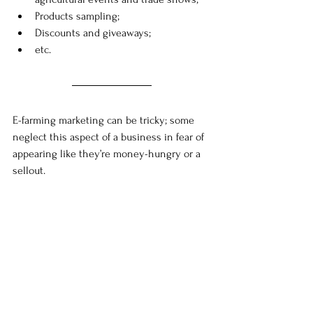
Products sampling;
Discounts and giveaways;
etc.
E-farming marketing can be tricky; some 
neglect this aspect of a business in fear of 
appearing like they’re money-hungry or a 
sellout. 