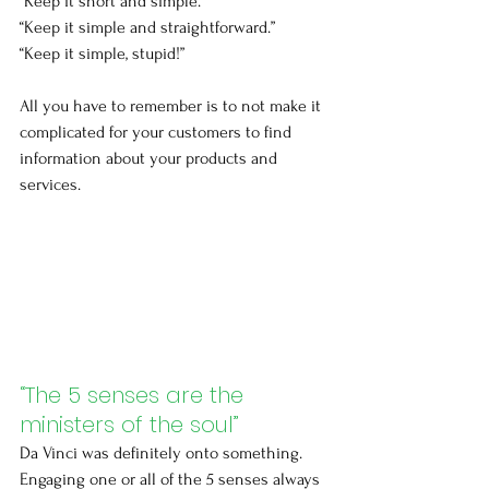
“Keep it short and simple.”
“Keep it simple and straightforward.”
“Keep it simple, stupid!”
All you have to remember is to not make it 
complicated for your customers to find 
information about your products and 
services.
“The 5 senses are the 
ministers of the soul”
Da Vinci was definitely onto something. 
Engaging one or all of the 5 senses always 