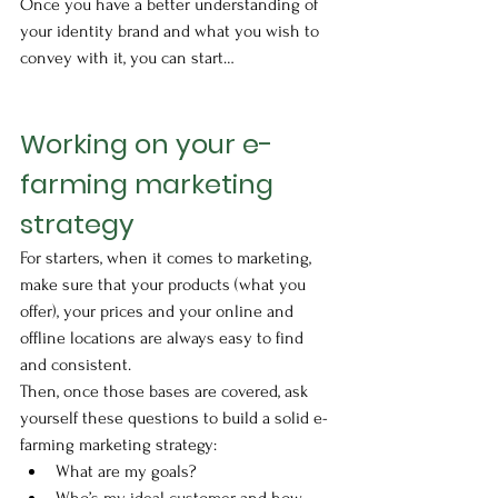
Once you have a better understanding of 
your identity brand and what you wish to 
convey with it, you can start…
Working on your e-
farming marketing 
strategy
For starters, when it comes to marketing, 
make sure that your products (what you 
offer), your prices and your online and 
offline locations are always easy to find 
and consistent. 
Then, once those bases are covered, ask 
yourself these questions to build a solid e-
farming marketing strategy: 
What are my goals?
Who’s my ideal customer and how 