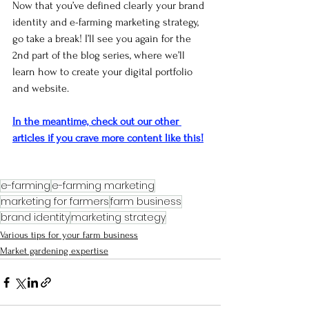
Now that you’ve defined clearly your brand 
identity and e-farming marketing strategy, 
go take a break! I’ll see you again for the 
2nd part of the blog series, where we’ll 
learn how to create your digital portfolio 
and website.
In the meantime, check out our other 
articles if you crave more content like this!
e-farming
e-farming marketing
marketing for farmers
farm business
brand identity
marketing strategy
Various tips for your farm business
Market gardening expertise