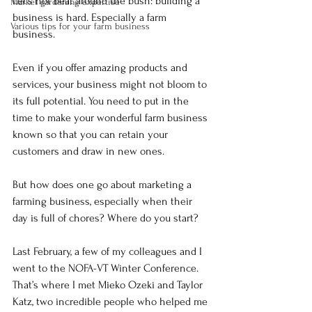
Let’s not beat around the bush: building a 
Market gardening expertise
business is hard. Especially a farm 
Various tips for your farm business
business.
Even if you offer amazing products and 
services, your business might not bloom to 
its full potential. You need to put in the 
time to make your wonderful farm business 
known so that you can retain your 
customers and draw in new ones.
But how does one go about marketing a 
farming business, especially when their 
day is full of chores? Where do you start?
Last February, a few of my colleagues and I 
went to the NOFA-VT Winter Conference. 
That’s where I met Mieko Ozeki and Taylor 
Katz, two incredible people who helped me 