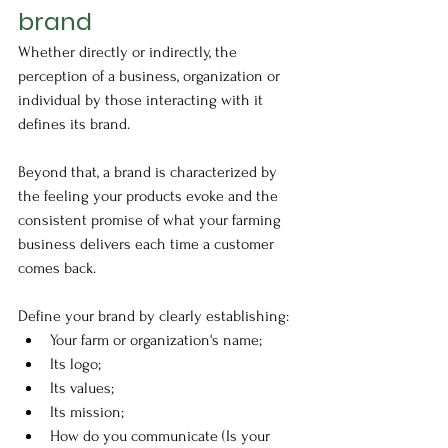
brand
Whether directly or indirectly, the 
perception of a business, organization or 
individual by those interacting with it 
defines its brand. 
Beyond that, a brand is characterized by 
the feeling your products evoke and the 
consistent promise of what your farming 
business delivers each time a customer 
comes back. 
Define your brand by clearly establishing:
Your farm or organization's name; 
Its logo;
Its values;
Its mission;
How do you communicate (Is your 