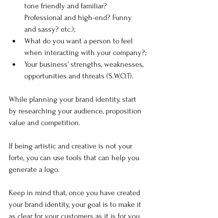
tone friendly and familiar? 
Professional and high-end? Funny 
and sassy? etc.);
What do you want a person to feel 
when interacting with your company?;
Your business’ strengths, weaknesses, 
opportunities and threats (S.W.O.T).
While planning your brand identity, start 
by researching your audience, proposition 
value and competition. 
If being artistic and creative is not your 
forte, you can use tools that can help you 
generate a logo.
Keep in mind that, once you have created 
your brand identity, your goal is to make it 
as clear for your customers as it is for you.  