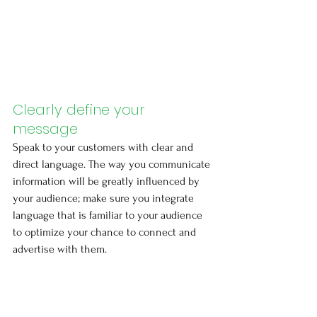
Clearly define your 
message
Speak to your customers with clear and 
direct language. The way you communicate 
information will be greatly influenced by 
your audience; make sure you integrate 
language that is familiar to your audience 
to optimize your chance to connect and 
advertise with them.