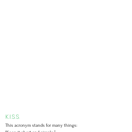
K.I.S.S.
This acronym stands for many things: 