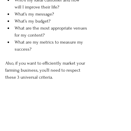
will I improve their life?
What’s my message?
What’s my budget?
What are the most appropriate venues 
for my content?
What are my metrics to measure my 
success?
Also, if you want to efficiently market your 
farming business, you’ll need to respect 
these 3 universal criteria. 