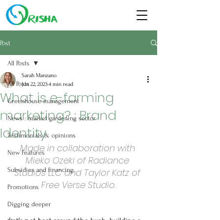
Post
All Posts
Sarah Manzano
All Posts
Jun 22, 2023
4 min read
What is e-farming
Greenhouse management
marketing? : Brand
News : market gardening sector
Identity
Testimonials & opinions
Made in collaboration with 
New Features
Mieko Ozeki of Radiance 
Subsidies and financing
Studios LLC and Taylor Katz of 
Free Verse Studio.
Promotions
Digging deeper