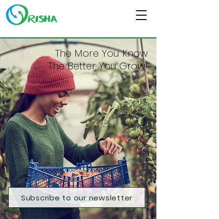
The More You Know
The Better You Grow!
Subscribe to our newsletter