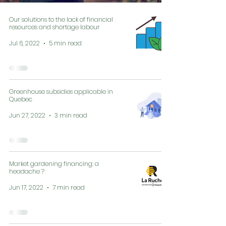
Our solutions to the lack of financial
resources and shortage labour
Jul 6, 2022
5 min read
Greenhouse subsidies applicable in
Quebec
Jun 27, 2022
3 min read
Market gardening financing: a
headache ?
Jun 17, 2022
7 min read