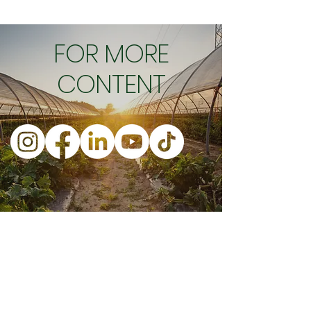
FOR MORE
CONTENT
Business Ho
urs
Company Address
Monday : 9:00 - 4:00 EST
153
5 ch. Sainte-Foy, suite 220
Tuesday : 9:00 - 4:00 EST
G1S
2P1, QC, CAN
Wednesday : 9:00 - 4:00 EST
info@orisha.io
Thursday : 9:00 - 4:00 EST
1-888-267-4742
Friday : 9:00 - 4:00 EST