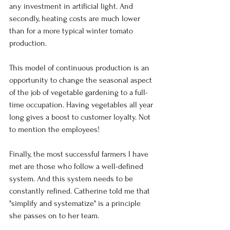
any investment in artificial light. And 
secondly, heating costs are much lower 
than for a more typical winter tomato 
production.
This model of continuous production is an 
opportunity to change the seasonal aspect 
of the job of vegetable gardening to a full-
time occupation. Having vegetables all year 
long gives a boost to customer loyalty. Not 
to mention the employees!
Finally, the most successful farmers I have 
met are those who follow a well-defined 
system. And this system needs to be 
constantly refined. Catherine told me that 
"simplify and systematize" is a principle 
she passes on to her team.