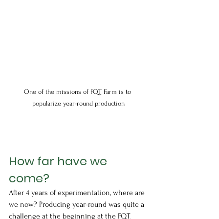
One of the missions of FQT Farm is to 
popularize year-round production
How far have we 
come?
After 4 years of experimentation, where are 
we now? Producing year-round was quite a 
challenge at the beginning at the FQT 