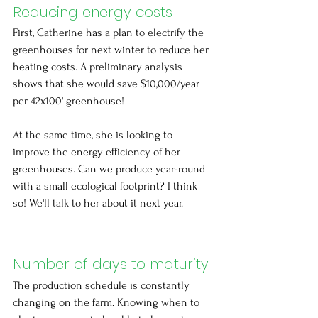
Reducing energy costs
First, Catherine has a plan to electrify the 
greenhouses for next winter to reduce her 
heating costs. A preliminary analysis 
shows that she would save $10,000/year 
per 42x100' greenhouse!
At the same time, she is looking to 
improve the energy efficiency of her 
greenhouses. Can we produce year-round 
with a small ecological footprint? I think 
so! We'll talk to her about it next year.
Number of days to maturity
The production schedule is constantly 
changing on the farm. Knowing when to 