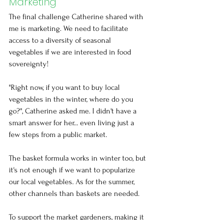
Marketing
The final challenge Catherine shared with 
me is marketing. We need to facilitate 
access to a diversity of seasonal 
vegetables if we are interested in food 
sovereignty! 
"Right now, if you want to buy local 
vegetables in the winter, where do you 
go?", Catherine asked me. I didn't have a 
smart answer for her... even living just a 
few steps from a public market.
The basket formula works in winter too, but 
it's not enough if we want to popularize 
our local vegetables. As for the summer, 
other channels than baskets are needed.
To support the market gardeners, making it 