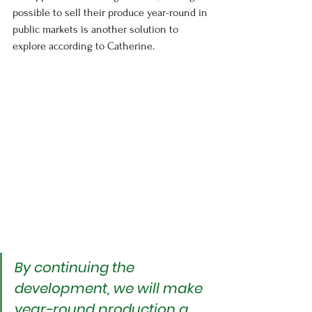
possible to sell their produce year-round in 
public markets is another solution to 
explore according to Catherine.
By continuing the 
development, we will make 
year-round production a 