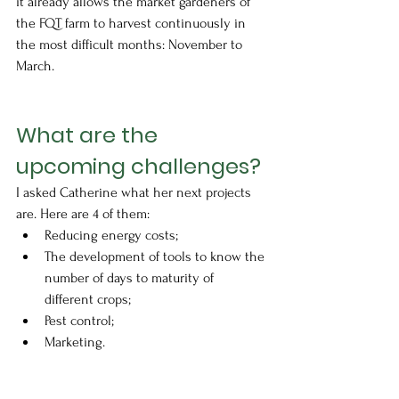
it already allows the market gardeners of 
the FQT farm to harvest continuously in 
the most difficult months: November to 
March.
What are the 
upcoming challenges?
I asked Catherine what her next projects 
are. Here are 4 of them:
Reducing energy costs;
The development of tools to know the 
number of days to maturity of 
different crops;
Pest control;
Marketing.