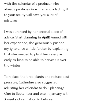
with the calendar of a producer who 
already produces in winter and adapting it 
to your reality will save you a lot of 
mistakes. 
I was surprised by her second piece of 
advice: Start planning in 
April
! Armed with 
her experience, she generously pushed 
my ignorance a little further by explaining 
that she needed to plant her celery as 
early as June to be able to harvest it over 
the winter.
To replace the tired plants and reduce pest 
pressure, Catherine also suggested 
adjusting her calendar to do 2 plantings. 
One in September and one in January with 
3 weeks of sanitation in between.