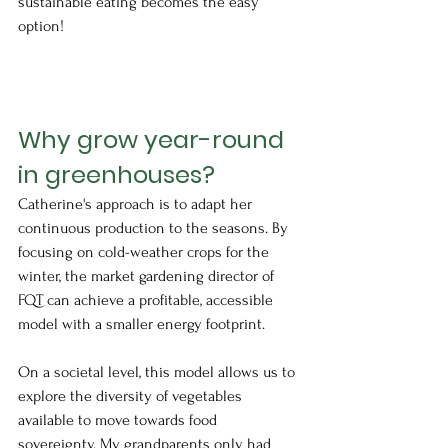
sustainable eating becomes the easy 
option!
Why grow year-round 
in greenhouses?
Catherine's approach is to adapt her 
continuous production to the seasons. By 
focusing on cold-weather crops for the 
winter, the market gardening director of 
FQT can achieve a profitable, accessible 
model with a smaller energy footprint. 
On a societal level, this model allows us to 
explore the diversity of vegetables 
available to move towards food 
sovereignty. My grandparents only had 