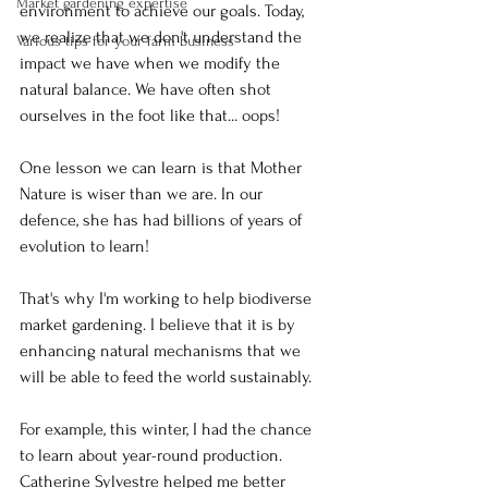
Market gardening expertise
environment to achieve our goals. Today, 
we realize that we don't understand the 
Various tips for your farm business
impact we have when we modify the 
natural balance. We have often shot 
ourselves in the foot like that... oops!
One lesson we can learn is that Mother 
Nature is wiser than we are. In our 
defence, she has had billions of years of 
evolution to learn!
That's why I'm working to help biodiverse 
market gardening. I believe that it is by 
enhancing natural mechanisms that we 
will be able to feed the world sustainably.
For example, this winter, I had the chance 
to learn about year-round production. 
Catherine Sylvestre helped me better 