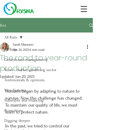
Post
All Posts
Sarah Manzano
All Posts
Apr 26, 2023
6 min read
The road to year-round
Greenhouse management
production
News : market gardening sector
Updated:
Jun 20, 2023
Testimonials & opinions
New Features
Humans began by adapting to nature to 
survive. Now the challenge has changed. 
Subsidies and financing
To maintain our quality of life, we must 
Promotions
learn to protect nature.
Digging deeper
In the past, we tried to control our 