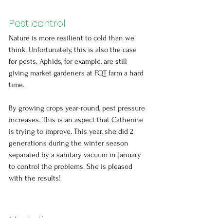
Pest control
Nature is more resilient to cold than we 
think. Unfortunately, this is also the case 
for pests. Aphids, for example, are still 
giving market gardeners at FQT farm a hard 
time.
By growing crops year-round, pest pressure 
increases. This is an aspect that Catherine 
is trying to improve. This year, she did 2 
generations during the winter season 
separated by a sanitary vacuum in January 
to control the problems. She is pleased 
with the results!