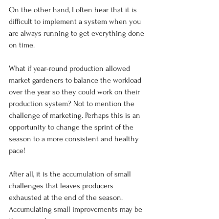
On the other hand, I often hear that it is 
difficult to implement a system when you 
are always running to get everything done 
on time.
What if year-round production allowed 
market gardeners to balance the workload 
over the year so they could work on their 
production system? Not to mention the 
challenge of marketing. Perhaps this is an 
opportunity to change the sprint of the 
season to a more consistent and healthy 
pace!
After all, it is the accumulation of small 
challenges that leaves producers 
exhausted at the end of the season. 
Accumulating small improvements may be 