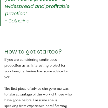
widespread and profitable 
practice!
-
Catherine
How to get started?
If you are considering continuous 
production as an interesting project for 
your farm, Catherine has some advice for 
you.
The first piece of advice she gave me was 
to take advantage of the work of those who 
have gone before. I assume she is 
speaking from experience here! Starting 