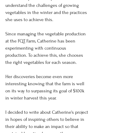
understand the challenges of growing 
vegetables in the winter and the practices 
she uses to achieve this.
Since managing the vegetable production 
at the FQT Farm, Catherine has been 
experimenting with continuous 
production. To achieve this, she chooses 
the right vegetables for each season.
Her discoveries become even more 
interesting knowing that the farm is well 
on its way to surpassing its goal of $100k 
in winter harvest this year.
I decided to write about Catherine's project 
in hopes of inspiring others to believe in 
their ability to make an impact so that 