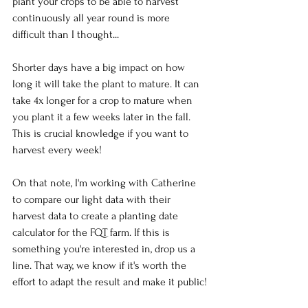
plant your crops to be able to harvest 
continuously all year round is more 
difficult than I thought...
Shorter days have a big impact on how 
long it will take the plant to mature. It can 
take 4x longer for a crop to mature when 
you plant it a few weeks later in the fall. 
This is crucial knowledge if you want to 
harvest every week!
On that note, I'm working with Catherine 
to compare our light data with their 
harvest data to create a planting date 
calculator for the FQT farm. If this is 
something you're interested in, drop us a 
line. That way, we know if it's worth the 
effort to adapt the result and make it public!