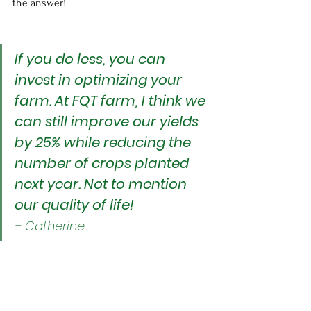
the answer!
If you do less, you can 
invest in optimizing your 
farm. At FQT farm, I think we 
can still improve our yields 
by 25% while reducing the 
number of crops planted 
next year. Not to mention 
our quality of life!
- 
Catherine