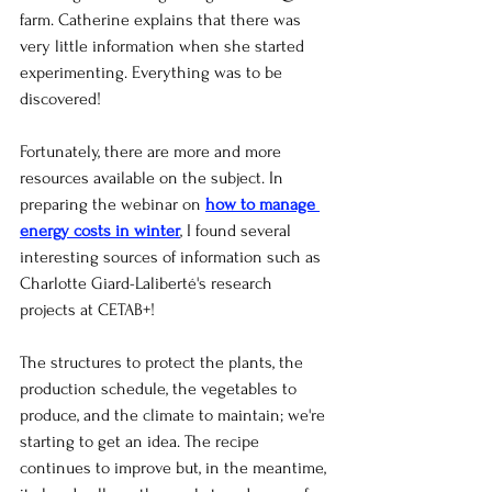
farm. Catherine explains that there was 
very little information when she started 
experimenting. Everything was to be 
discovered!
Fortunately, there are more and more 
resources available on the subject. In 
preparing the webinar on
how to manage 
energy costs in winter
, I found several 
interesting sources of information such as 
Charlotte Giard-Laliberté's research 
projects at CETAB+!
The structures to protect the plants, the 
production schedule, the vegetables to 
produce, and the climate to maintain; we're 
starting to get an idea. The recipe 
continues to improve but, in the meantime, 