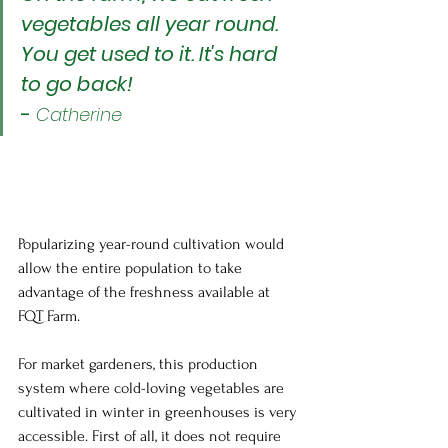
vegetables all year round. 
You get used to it. It's hard 
to go back!
- 
Catherine
Popularizing year-round cultivation would 
allow the entire population to take 
advantage of the freshness available at 
FQT Farm.
For market gardeners, this production 
system where cold-loving vegetables are 
cultivated in winter in greenhouses is very 
accessible. First of all, it does not require 