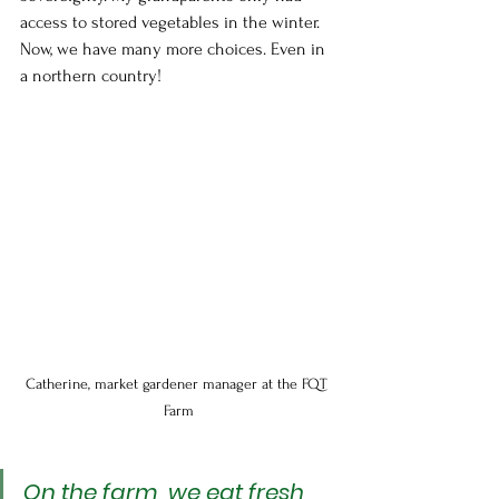
access to stored vegetables in the winter. 
Now, we have many more choices. Even in 
a northern country!
Catherine, market gardener manager at the FQT 
Farm
On the farm, we eat fresh 