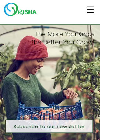
The More You Know
The Better You Grow!
Subscribe to our newsletter