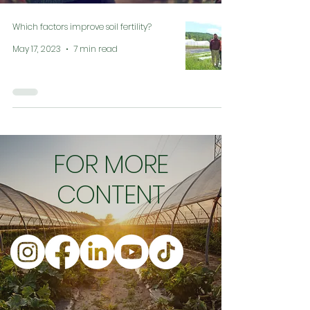
Which factors improve soil fertility?
May 17, 2023
7 min read
FOR MORE
CONTENT