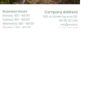
Business Ho
urs
Company Address
Monday : 9:00 - 4:00 EST
153
5 ch. Sainte-Foy, suite 220
Tuesday : 9:00 - 4:00 EST
G1S
2P1, QC, CAN
Wednesday : 9:00 - 4:00 EST
info@orisha.io
Thursday : 9:00 - 4:00 EST
1-888-267-4742
Friday : 9:00 - 4:00 EST