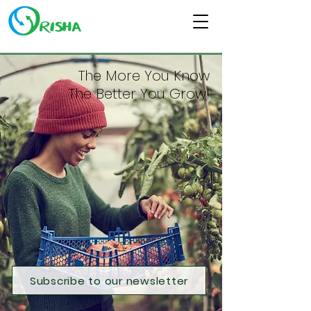
The More You Know
The Better You Grow!
Subscribe to our newsletter