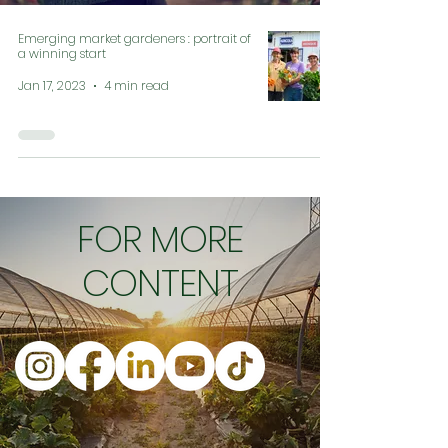
Emerging market gardeners : portrait of
a winning start
Jan 17, 2023
4 min read
FOR MORE
CONTENT