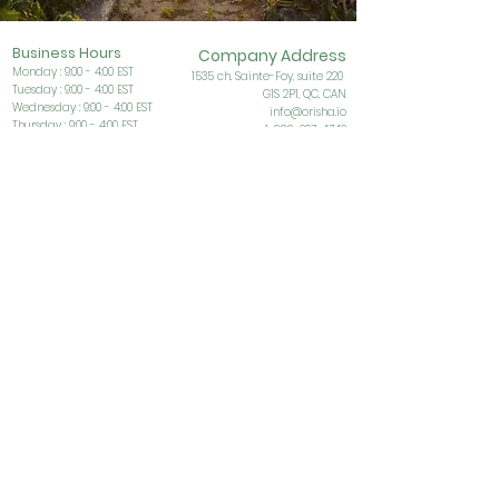
Business Ho
urs
Company Address
Monday : 9:00 - 4:00 EST
153
5 ch. Sainte-Foy, suite 220
Tuesday : 9:00 - 4:00 EST
G1S
2P1, QC, CAN
Wednesday : 9:00 - 4:00 EST
info@orisha.io
Thursday : 9:00 - 4:00 EST
1-888-267-4742
Friday : 9:00 - 4:00 EST