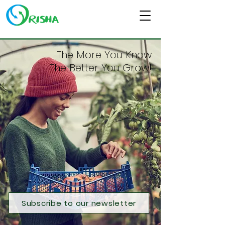
The More You Know
The Better You Grow!
Subscribe to our newsletter