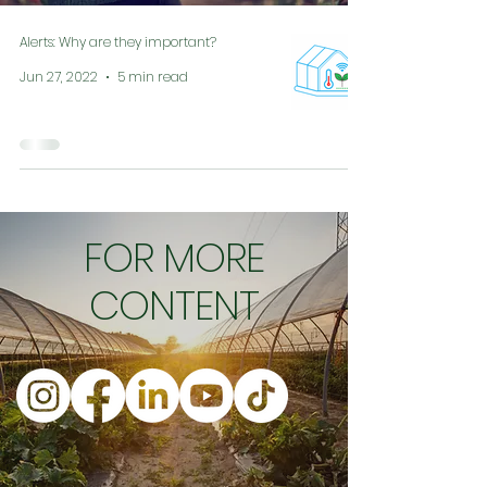
Alerts: Why are they important?
Jun 27, 2022
5 min read
FOR MORE
CONTENT