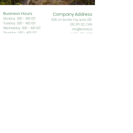
Business Ho
urs
Company Address
Monday : 9:00 - 4:00 EST
153
5 ch. Sainte-Foy, suite 220
Tuesday : 9:00 - 4:00 EST
G1S
2P1, QC, CAN
Wednesday : 9:00 - 4:00 EST
info@orisha.io
Thursday : 9:00 - 4:00 EST
1-888-267-4742
Friday : 9:00 - 4:00 EST