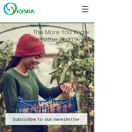
The More You Know
The Better You Grow!
Subscribe to our newsletter