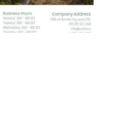
Business Ho
urs
Company Address
Monday : 9:00 - 4:00 EST
153
5 ch. Sainte-Foy, suite 220
Tuesday : 9:00 - 4:00 EST
G1S
2P1, QC, CAN
Wednesday : 9:00 - 4:00 EST
info@orisha.io
Thursday : 9:00 - 4:00 EST
1-888-267-4742
Friday : 9:00 - 4:00 EST