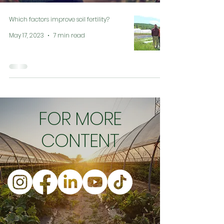
Which factors improve soil fertility?
May 17, 2023
7 min read
FOR MORE
CONTENT