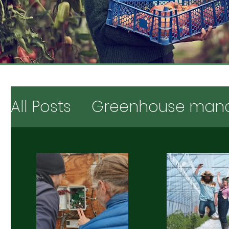
All Posts
Greenhouse man
Testimonials & opinions
Digging deeper
Market 