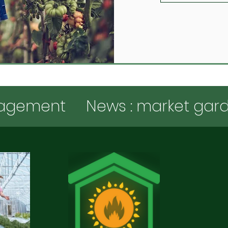
agement
News : market gar
New Features
Subsidies and
gardening expertise
Various 