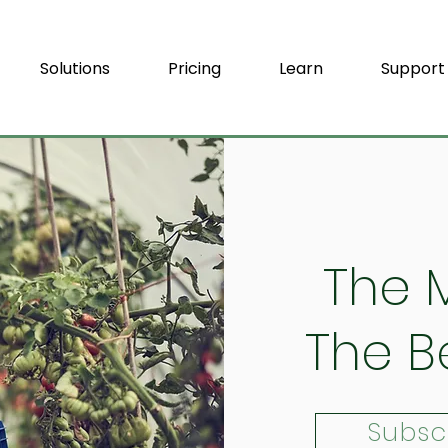
Solutions
Pricing
Learn
Support
The 
The B
Subsc