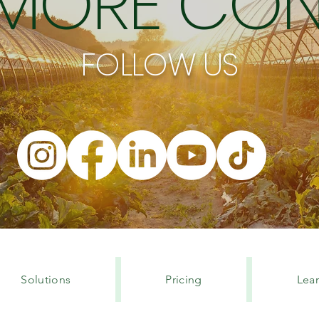
 MORE CON
FOLLOW US
Solutions
Pricing
Lea