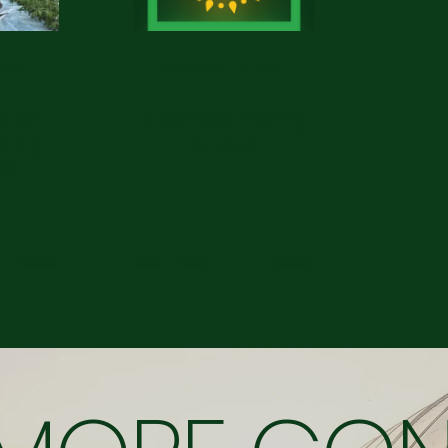
4 min read
Oct 11, 2022
5 min read
rough
Is biomass heating
ating
for you?
mie