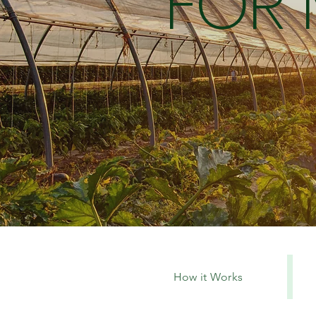
FOR
How it Works