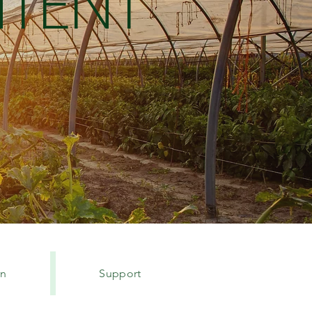
TENT
rn
Support