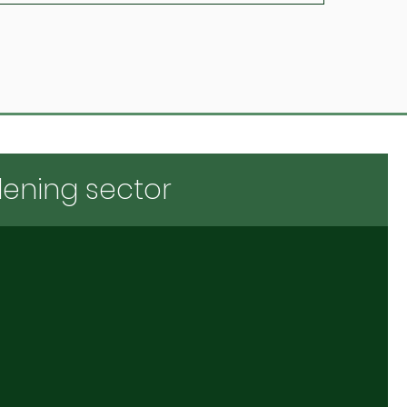
dening sector
 financing
Promotions
tips for your farm business